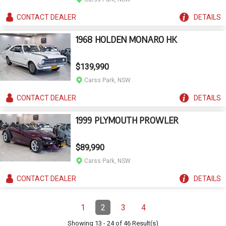
CONTACT
DEALER
DETAILS
1968 HOLDEN MONARO HK
$139,990
Carss Park, NSW
CONTACT
DEALER
DETAILS
1999 PLYMOUTH PROWLER
$89,990
Carss Park, NSW
CONTACT
DEALER
DETAILS
Pagination
1
2
3
4
Page
Page
(Current)
Page
Page
Showing
13
-
24
of
46
Result(s)