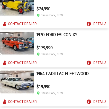
$74,990
Carss Park, NSW
CONTACT
DEALER
DETAILS
1970 FORD FALCON XY
$179,990
Carss Park, NSW
CONTACT
DEALER
DETAILS
1964 CADILLAC FLEETWOOD
$19,990
Carss Park, NSW
CONTACT
DEALER
DETAILS