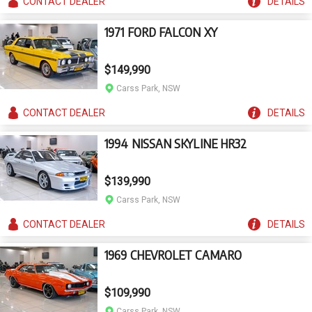
CONTACT
DEALER
DETAILS
1971 FORD FALCON XY
$149,990
Carss Park, NSW
CONTACT
DEALER
DETAILS
1994 NISSAN SKYLINE HR32
$139,990
Carss Park, NSW
CONTACT
DEALER
DETAILS
1969 CHEVROLET CAMARO
$109,990
Carss Park, NSW