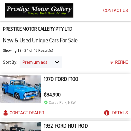
CONTACT US
Skip
to
main
content
PRESTIGE MOTOR GALLERY PTY LTD
New & Used Unique Cars For Sale
Showing
13
-
24
of
46
Result(s)
Sort By:
REFINE
1970 FORD F100
$84,990
Carss Park, NSW
CONTACT
DEALER
DETAILS
1932 FORD HOT ROD