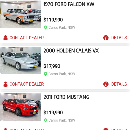
1970 FORD FALCON XW
$119,990
Carss Park, NSW
CONTACT
DEALER
DETAILS
2000 HOLDEN CALAIS VX
$17,990
Carss Park, NSW
CONTACT
DEALER
DETAILS
2011 FORD MUSTANG
$119,990
Carss Park, NSW